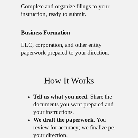
Complete and organize filings to your
instruction, ready to submit.
Business Formation
LLC, corporation, and other entity
paperwork prepared to your direction.
How It Works
Tell us what you need.
Share the
documents you want prepared and
your instructions.
We draft the paperwork.
You
review for accuracy; we finalize per
your direction.