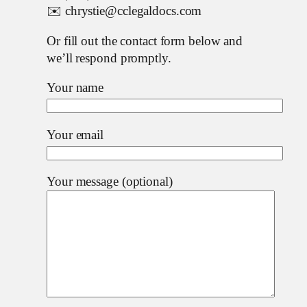
✉️ chrystie@cclegaldocs.com
Or fill out the contact form below and
we’ll respond promptly.
Your name
Your email
Your message (optional)