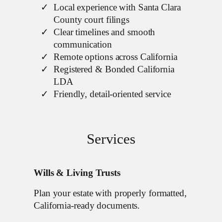
Local experience with Santa Clara
County court filings
Clear timelines and smooth
communication
Remote options across California
Registered & Bonded California
LDA
Friendly, detail-oriented service
Services
Wills & Living Trusts
Plan your estate with properly formatted,
California-ready documents.