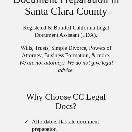
Santa Clara County
Registered & Bonded California Legal
Document Assistant (LDA).
Wills, Trusts, Simple Divorce, Powers of
Attorney, Business Formation, & more.
We are not attorneys. We do not give legal
advice.
Why Choose CC Legal
Docs?
Affordable, flat-rate document
preparation