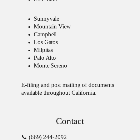
Sunnyvale
Mountain View
Campbell
Los Gatos
Milpitas
Palo Alto
Monte Sereno
E-filing and post mailing of documents
available throughout California.
Contact
📞 (669) 244-2092