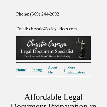
Phone: (669) 244-2092
Email: chrystie@cclegaldocs.com
About
More
Home
|
Pricing
|
|
Me
Information
Affordable Legal
Document Preparation in