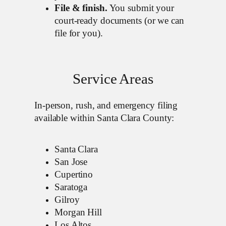
File & finish.
You submit your
court-ready documents (or we can
file for you).
Service Areas
In-person, rush, and emergency filing
available within Santa Clara County:
Santa Clara
San Jose
Cupertino
Saratoga
Gilroy
Morgan Hill
Los Altos