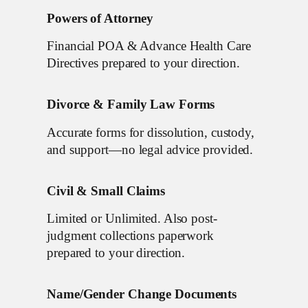
Powers of Attorney
Financial POA & Advance Health Care
Directives prepared to your direction.
Divorce & Family Law Forms
Accurate forms for dissolution, custody,
and support—no legal advice provided.
Civil & Small Claims
Limited or Unlimited. Also post-
judgment collections paperwork
prepared to your direction.
Name/Gender Change Documents