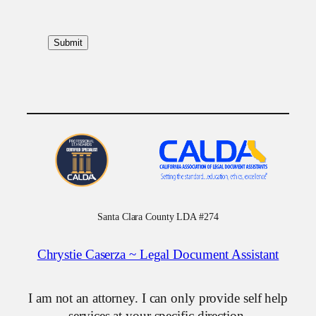
Santa Clara County LDA #274
Chrystie Caserza ~ Legal Document Assistant
I am not an attorney. I can only provide self help